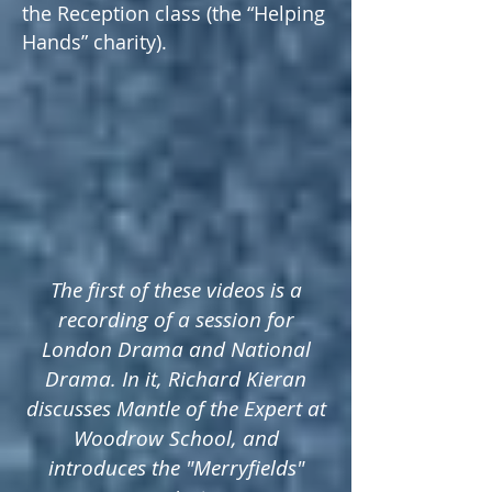
the Reception class (the “Helping
Hands” charity).
The first of these videos is a
recording of a session for
London Drama and National
Drama. In it, Richard Kieran
discusses Mantle of the Expert at
Woodrow School, and
introduces the "Merryfields"