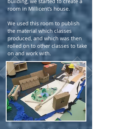
building, we started to create a
room in Millicent’s house.
We used this room to publish
the material which classes
produced, and which was then
rolled on to other classes to take
on and work with.