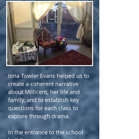
Iona Towler Evans helped us to
create a coherent narrative
about Millicent, her life and
family, and to establish key
questions for each class to
explore through drama.
In the entrance to the school