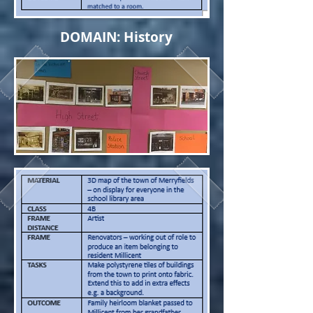
DOMAIN: History