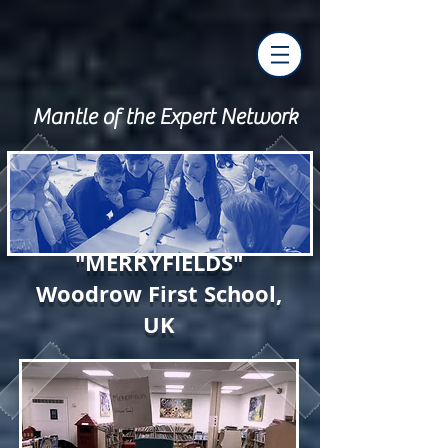
Mantle of the Expert Network
"MERRYFIELDS"
Woodrow First School,
UK