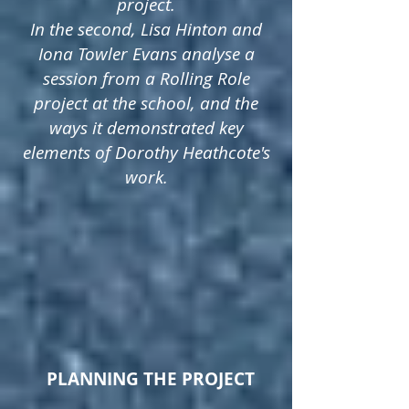
project.
In the second, Lisa Hinton and
Iona Towler Evans analyse a
session from a Rolling Role
project at the school, and the
ways it demonstrated key
elements of Dorothy Heathcote's
work.
PLANNING THE PROJECT