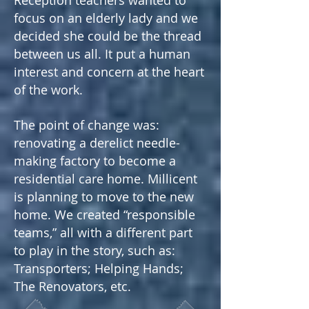
Reception teachers wanted to
focus on an elderly lady and we
decided she could be the thread
between us all. It put a human
interest and concern at the heart
of the work.
The point of change was:
renovating a derelict needle-
making factory to become a
residential care home. Millicent
is planning to move to the new
home.
We created “responsible
teams,” all with a different part
to play in the story, such as:
Transporters; Helping Hands;
The Renovators, etc.