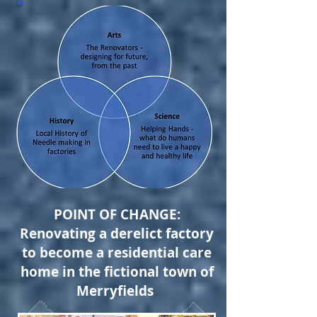
POINT OF CHANGE:
Renovating a derelict factory
to become a residential care
home in the fictional town of
Merryfields