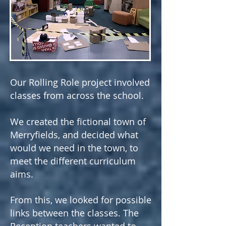
Our Rolling Role project involved
classes from across the school.
We created the fictional town of
Merryfields, and decided what
would we need in the town, to
meet the different curriculum
aims.
From this, we looked for possible
links between the classes. The