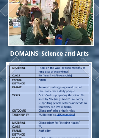
DOMAINS: Science and Arts