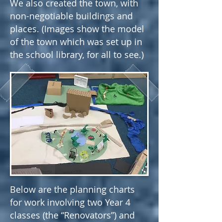
We also created the town, with
non-negotiable buildings and
places. (Images show the model
of the town which was set up in
the school library, for all to see.)
Below are the planning charts
for work involving two Year 4
classes (the “Renovators”) and