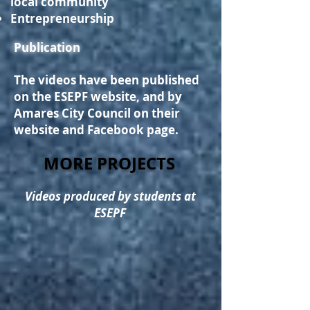
local community
Entrepreneurship
Publication
The videos have been published
on the ESEPF website, and by
A
mares City Council on their
website and Facebook page.
MORE PROJECTS
Videos produced by students at
ESEPF