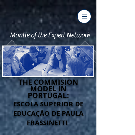
Mantle of the Expert Network
THE COMMISION
MODEL IN
PORTUGAL:
ESCOLA SUPERIOR DE
EDUCAÇÃO DE PAULA
FRASSINETTI