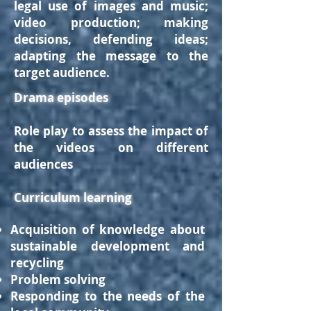
legal use of images and music;
video production; making
decisions, defending ideas;
adapting the message to the
target audience.
Drama episodes
Role play to assess the impact of
the videos on different
audiences
Curriculum learning
Acquisition of knowledge about
sustainable development and
recycling
Problem solving
Responding to the needs of the