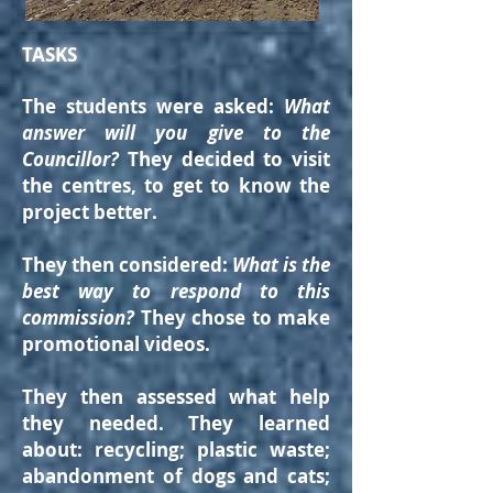
TASKS
The students were asked:
What
answer will you give to the
Councillor?
They decided to visit
the centres, to get to know the
project better.
They then considered:
What is the
best way to respond to this
commission?
T
hey chose to make
promotional videos.
They then assessed what help
they needed.
They learned
about: recycling; plastic waste;
abandonment of dogs and cats;