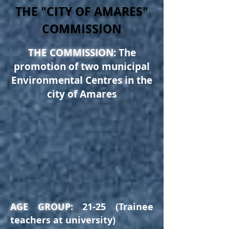
THE "CITY OF AMARES"
COMMISSION
THE COMMISSION:
The
promotion of two municipal
Environmental Centres in the
city
of Amares
AGE GROUP:
21-25 (Trainee
teachers at university)