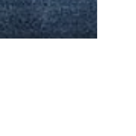
Podcast on the Commission Model
(in Portuguese); and an innovative
teaching resource, "Escape Room"