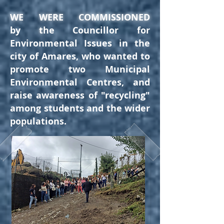
WE WERE COMMISSIONED
by
t
he Councillor for
Environmental Issues in the
city of Amares, who wanted to
promote two Municipal
Environmental Centres, and
raise awareness of "recycling"
among students and the wider
populations
.