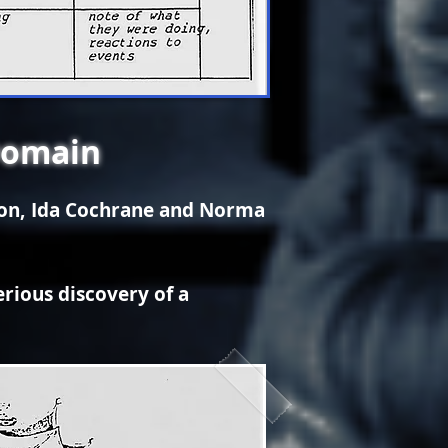
Domain
son, Ida Cochrane and Norma
erious discovery of a