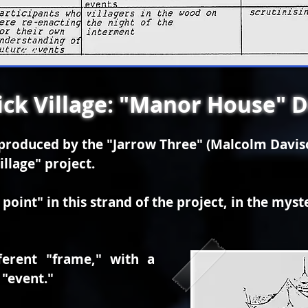
ck Village: "Manor House" 
t produced by the "Jarrow Three" (Malcolm Davi
illage" project.
point" in this strand of the project, in the myst
ferent "frame," with a
 "event."