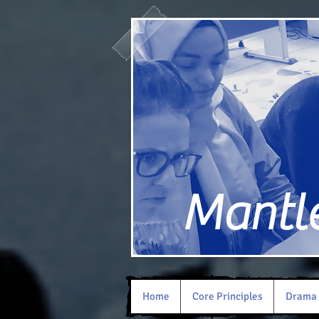
Mantle 
Home
Core Principles
Drama 