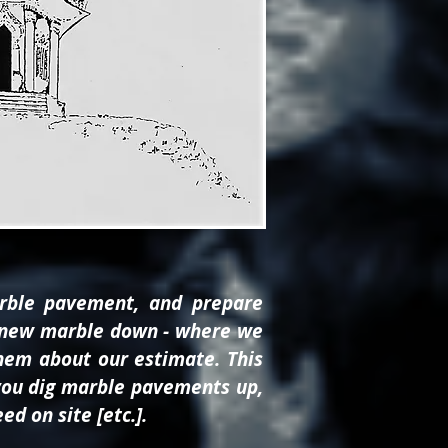
rble pavement, and prepare
put new marble down - where we
hem about our estimate. This
f you dig marble pavements up,
d on site [etc.].