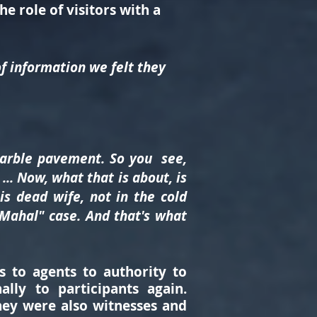
e role of visitors with a
of information we felt they
marble pavement. So you see,
.. Now, what that is about, is
is dead wife, not in the cold
 Mahal" case. And that's what
s to agents to authority to
lly to participants again.
they were also witnesses and