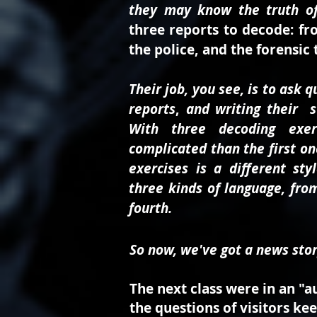
they may know the truth of
three reports to decode:
fr
the police, and the forensic
Their job, you see, is to ask 
reports
,
and writing their st
With three decoding exer
complicated than the first on
exercises is a different styl
three kinds of language, fro
fourth.
So now, we've got a news stor
The next class were in an "a
the questions of visitors ke