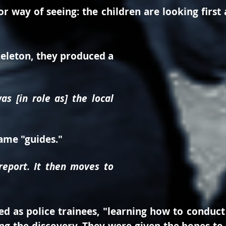
r way of seeing: the children are looking first 
keleton, they produced a
s [in role as] the local
came "guides."
eport. It then moves to
d as police trainees, "learning how to conduct