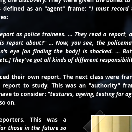
ing the discovery. They were given the bones to
is defined as an "agent" frame:
"I must record 
es:
eport as police trainees. ... They read a report,
is report about?" ... Now, you see, the policema
s eye [on finding the body] is shocked. ... But
tc.] They've got all kinds of different responsibilit
ced their own report. The next class were fram
 report to study. This was an "authority" fr
have to consider:
"textures, ageing, testing for a
so on.
porters. This was a
 for those in the future so