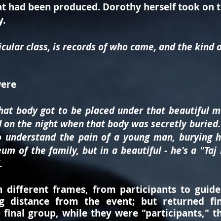
t had been produced. Dorothy herself took on th
y.
icular class, is records of who came, and the kind 
were
that body got to be placed under that beautiful 
 on the night when that body was secretly buried. .
to understand the pain of a young man, burying h
m of the family, but in a beautiful - he's a "Taj
.
different frames, from participants to guide
g distance from the event; but returned fina
e final group, while they were "participants," 