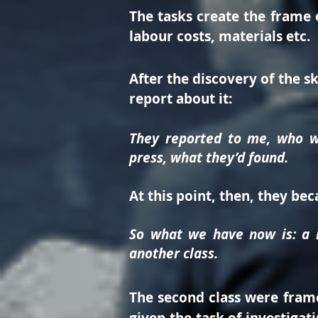
The tasks create the frame o
labour costs, materials etc.
After the discovery of the s
report about it:
They reported to me, who wa
press, what they’d found.
At this point, then, they be
So what we have now is: a r
another class.
The second class were frame