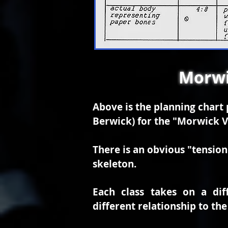
Morwi
Above is the planning char
Berwick) for the "Morwick V
There is an obvious "tension 
skeleton.
Each class takes on a dif
different relationship to the