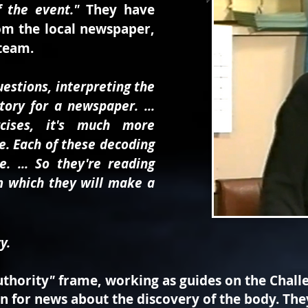
 the event."
They have
om the local newspaper,
 team.
questions, interpreting the
ory for a newspaper. ...
cises, it's much more
e. Each of these decoding
e. ... So they're reading
m which they will make a
y.
uthority
"
frame, working as guides on the Challe
en for news about the discovery of the body. Th