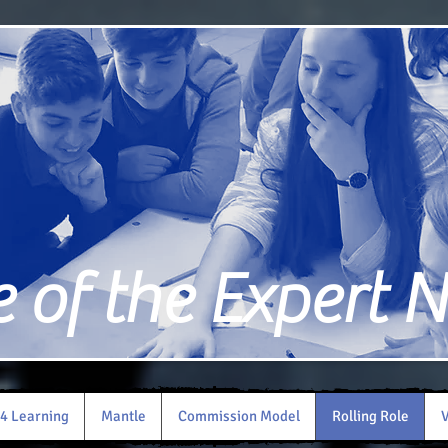
of the Expert 
4 Learning
Mantle
Commission Model
Rolling Role
V