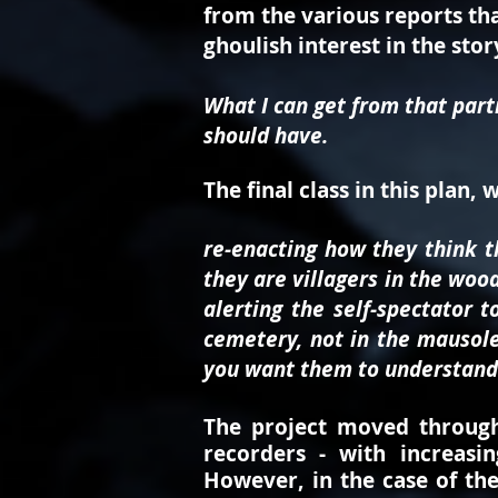
from the various reports tha
ghoulish interest in the stor
What I can get from that part
should have.
The final class in this plan, 
re-enacting how they think 
they are villagers in the wood
alerting the self-spectator 
cemetery, not in the mausoleu
you want them to understand
The project moved through 
recorders - with increasin
However, i
n the case of th