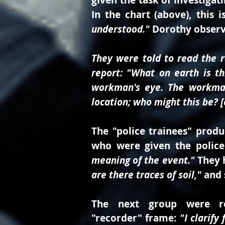
given the task of investigat
In the chart (above), this 
understood."
Dorothy observ
They were told to read the r
report: "What on earth is th
workman's eye. The workman'
location; who might this be? [e
The "police trainees" produ
who were given the police
meaning of the event."
They 
are there traces of soil,"
and 
The next group were re
"recorder" frame:
"I clarify