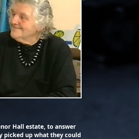
nor Hall estate, to answer
ey picked up what they could