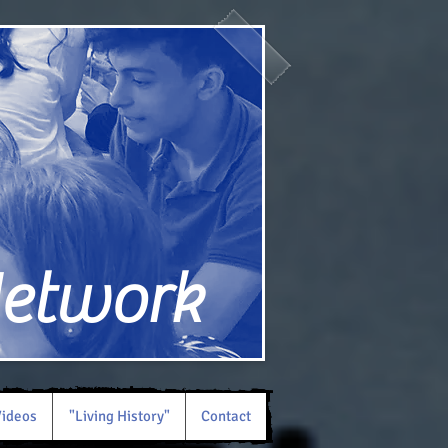
Network
ideos
"Living History"
Contact