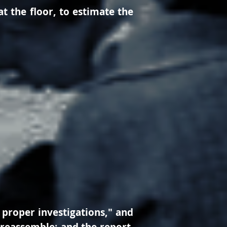
at the floor, to estimate the
 proper investigations," and