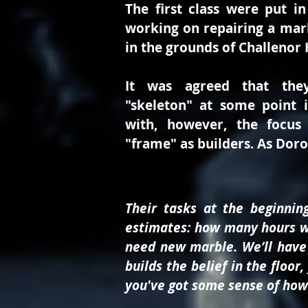
The first class were put in
working on repairing a marbl
in the grounds of Challenor 
It was agreed that the
"skeleton" at some point 
with, however, the focus
"frame" as builders. As Dor
Their tasks at the beginni
estimates: how many hours wil
need new marble. We’ll have 
builds the belief in the floo
you've got some sense of how l