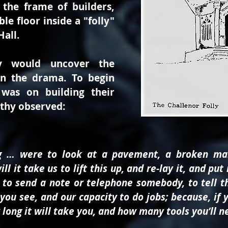
 the frame of builders,
e floor inside a "folly"
Hall.
y would uncover the
in the drama. To begin
 was on building their
othy observed:
ng … were to look at a pavement, a broken ma
l it take us to lift this up, and re-lay it, and 
to send a note or telephone somebody, to tell t
r, you see, and our capacity to do jobs; because, i
ong it will take you, and how many tools you’ll nee