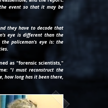
 reassemble; and the report.
the event so that it may be
 and they have to decode that
n's eye is different than the
 the policeman's eye is: the
ies.
ed as "forensic scientists,"
ame:
"I must reconstruct the
ge, how long has it been there,