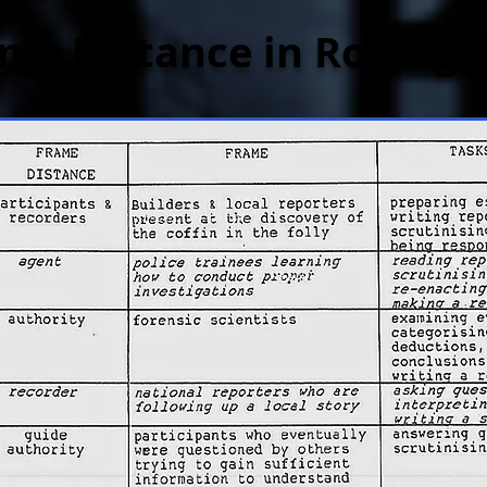
me Distance in Rolling 