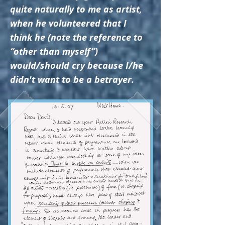
quite naturally to me as artist,
when he volunteered that I
think he (note the reference to
“other than myself”)
would/should cry because I/he
didn't want to be a betrayer.