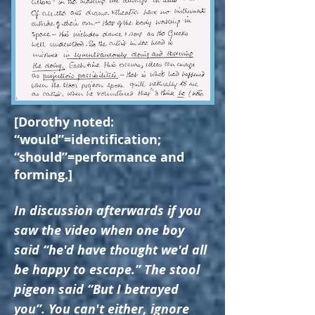
[Dorothy noted:
“would”=identification;
“should”=performance and
forming.]
In discussion afterwards if you
saw the video when one boy
said “he'd have thought we'd all
be happy to escape.” The stool
pigeon said “But I betrayed
you”. You can't either, ignore