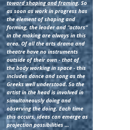
toward shaping and framing
. So
as soon as work in progress has
the element of shaping and
forming, the leader and “actors”
in the making are always in this
area. Of all the arts drama and
theatre have no instruments
outside of their own - that of
the body working in space - this
includes dance and song as the
Greeks well understood. So the
artist in the head is involved in
simultaneously doing and
observing the doing. Each time
this occurs, ideas can emerge as
projection possibilities …