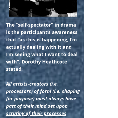
The “self-spectator” in drama
is the participant’s awareness
that “as this is happening, I’m
actually dealing with it and
I’m seeing what I want to deal
with”. Dorothy Heathcote
stated:
All artists-creators (i.e.
processors) of form (i.e. shaping
for purpose) must always have
part of their mind set upon
scrutiny of their processes