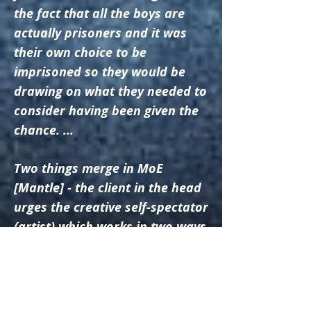
the fact that all the boys are
actually prisoners and it was
their own choice to be
imprisoned so they would be
drawing on what they needed to
consider having been given the
chance. ...
Two things merge in MoE
[Mantle] - the client in the head
urges the creative self-spectator
(artist) which works in two ways
– “I know I sustain my power to
preserve the fictional
enterprise” at some stages but
“I also know that at relevant