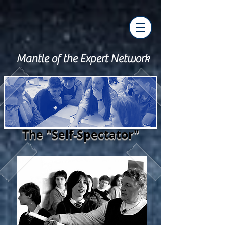
Mantle of the Expert Network
The "Self-Spectator"