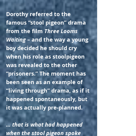
Dorothy referred to the
famous “stool pigeon” drama
from the film
Three Looms
Waiting
– and the way a young
boy decided he should cry
when his role as stoolpigeon
was revealed to the other
“prisoners.” The moment has
been seen as an example of
“living through” drama, as if it
happened spontaneously, but
it was actually pre-planned.
… that is what had happened
when the stool pigeon spoke