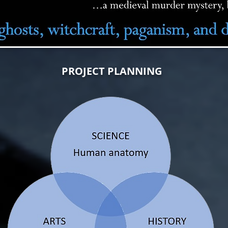
PROJECT PLANNING