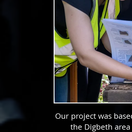
Our project was based
the Digbeth area