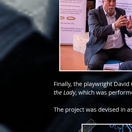
Finally, the playwright David
the Lady
, which was performe
The project w
as devised in a