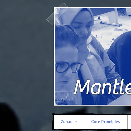
Mantle 
Zuhause
Core Principles