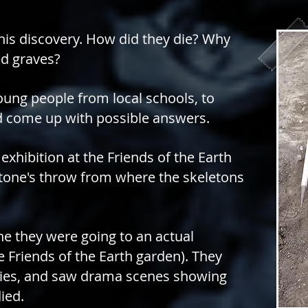
his discovery. How did they die? Why
d graves?
ung people from local schools, to
and come up with possible answers.
exhibition at the Friends of the Earth
 stone's throw from where the skeletons
ne they were going to an actual
he
Friends of the Earth
garden). They
ities, and saw drama scenes
showing
ied.