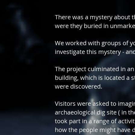
There was a mystery about t
were they buried in unmarke
We worked with groups of yo
investigate this mystery - 
The project culminated in an 
building, which is located a
were discovered.
Visitors were asked to imagi
archaeological dig site ( in t
took part in a range of activ
how the people might have d