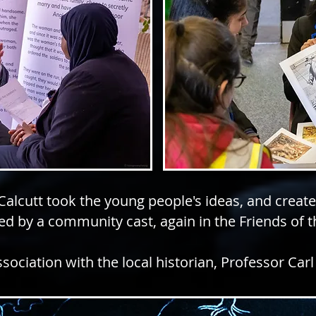
 Calcutt took the young people's ideas, and creat
d by a community cast, again in the Friends of 
ssociation with the local historian, Professor Carl