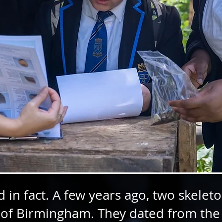
 in fact. A few years ago, two skele
 of Birmingham. They dated from the