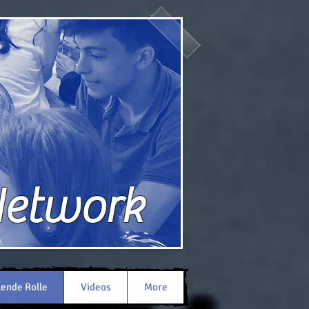
Network
lende Rolle
Videos
More