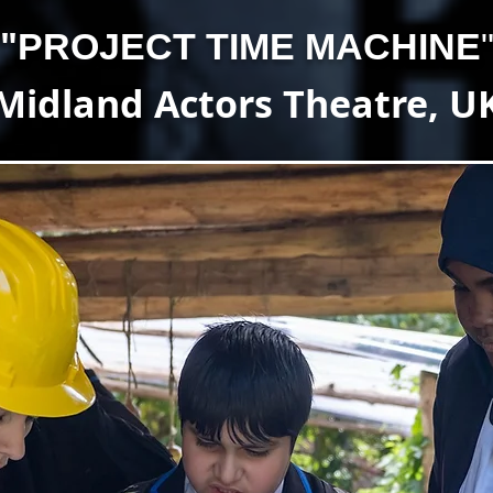
"
PROJECT TIME MACHINE
Midland Actors Theatre, U