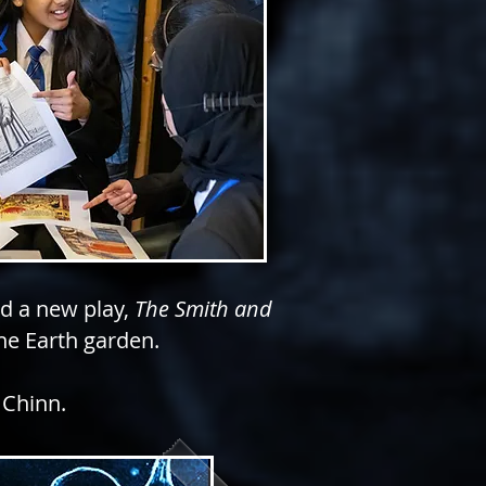
ed a new play,
The Smith and
the Earth
garden.
 Chinn.