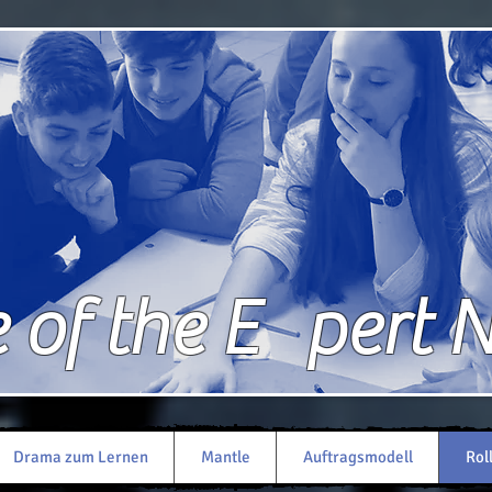
of the E pert 
Drama zum Lernen
Mantle
Auftragsmodell
Rol