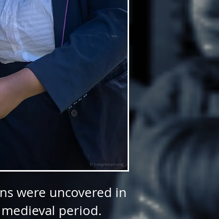
tons were uncovered in
 medieval period.